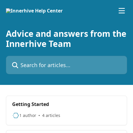
Skip to main content
Advice and answers from the
Innerhive Team
Search for articles...
Getting Started
1 author
4 articles