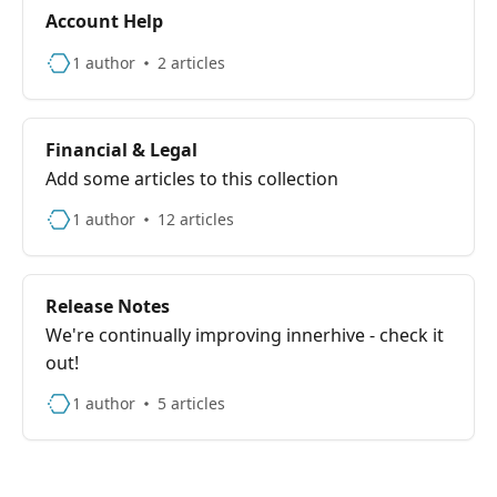
Account Help
1 author
2 articles
Financial & Legal
Add some articles to this collection
1 author
12 articles
Release Notes
We're continually improving innerhive - check it
out!
1 author
5 articles